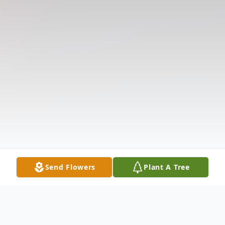
Send Flowers
Plant A Tree