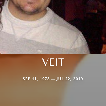
VEIT
SEP 11, 1978 — JUL 22, 2019