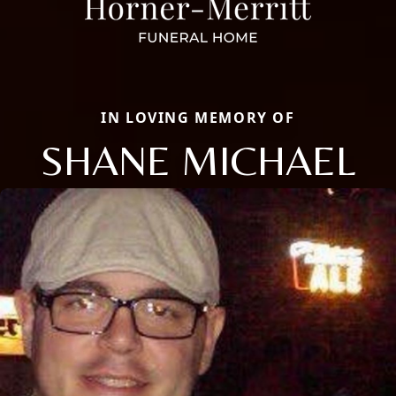
IN LOVING MEMORY OF
SHANE MICHAEL