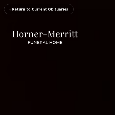
‹ Return to Current Obituaries