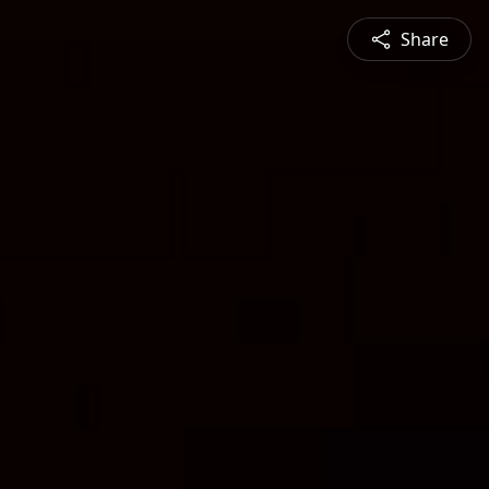
Share