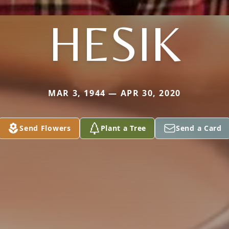
HESIK
MAR 3, 1944 — APR 30, 2020
Send Flowers
Plant a Tree
Send a Card