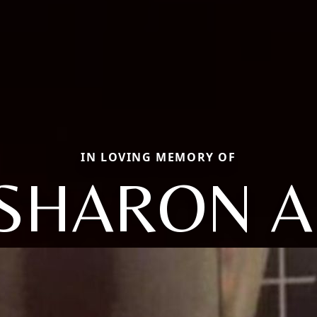
IN LOVING MEMORY OF
SHARON A