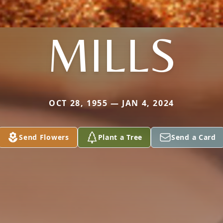
MILLS
OCT 28, 1955 — JAN 4, 2024
Send Flowers
Plant a Tree
Send a Card