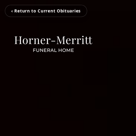
‹ Return to Current Obituaries