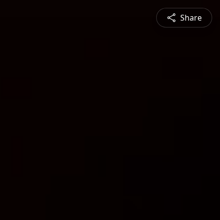
Share