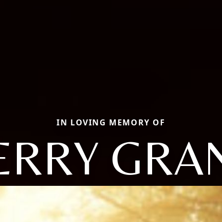
IN LOVING MEMORY OF
ERRY GRA