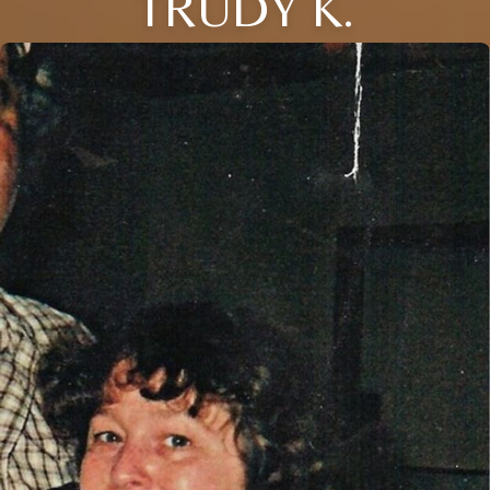
TRUDY K.