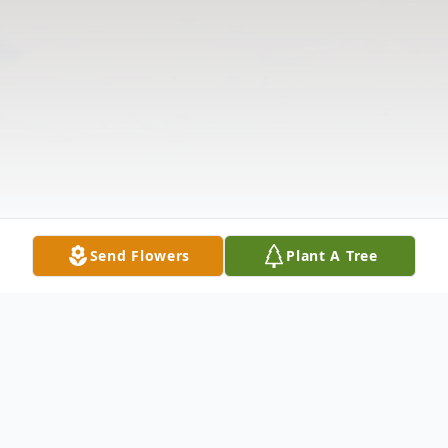
Send Flowers
Plant A Tree