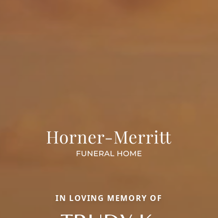
IN LOVING MEMORY OF