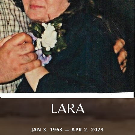
LARA
JAN 3, 1963 — APR 2, 2023