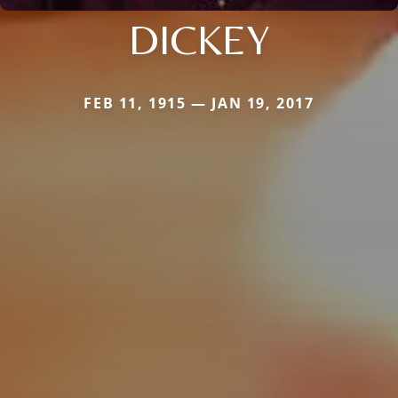
DICKEY
FEB 11, 1915 — JAN 19, 2017