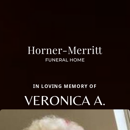
IN LOVING MEMORY OF
VERONICA A.