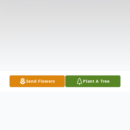
Send Flowers
Plant A Tree