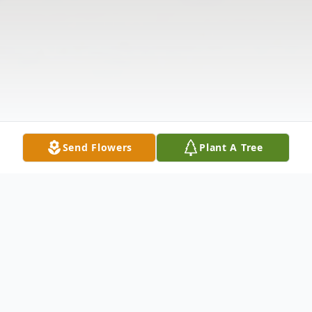
Send Flowers
Plant A Tree
Obituary