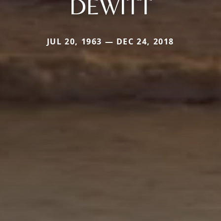
DEWITT
JUL 20, 1963 — DEC 24, 2018