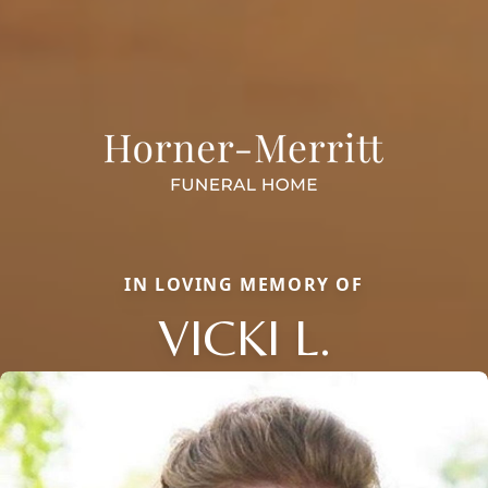
IN LOVING MEMORY OF
VICKI L.