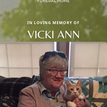
IN LOVING MEMORY OF
VICKI ANN