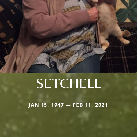
SETCHELL
JAN 15, 1947 — FEB 11, 2021