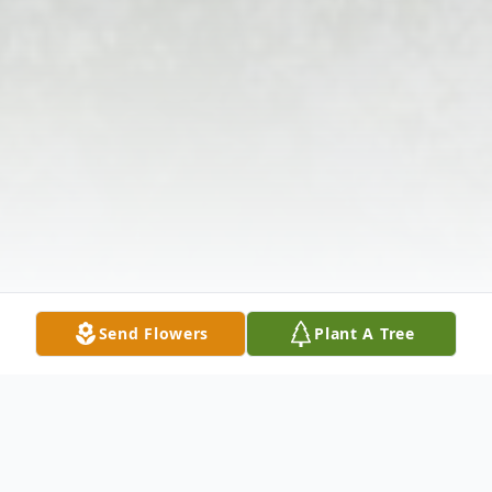
Send Flowers
Plant A Tree