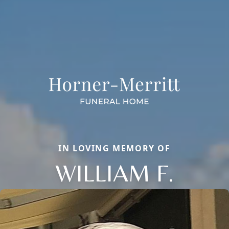
IN LOVING MEMORY OF
WILLIAM F.