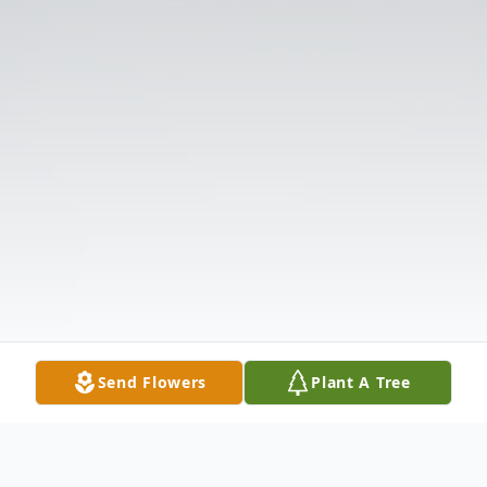
Send Flowers
Plant A Tree