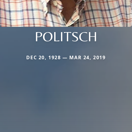
POLITSCH
DEC 20, 1928 — MAR 24, 2019