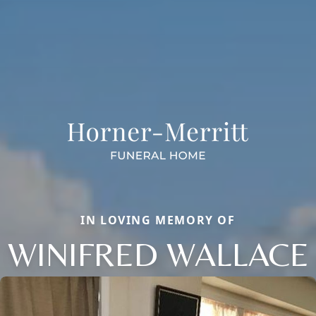
IN LOVING MEMORY OF
WINIFRED WALLACE