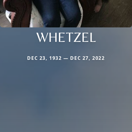
WHETZEL
DEC 23, 1932 — DEC 27, 2022