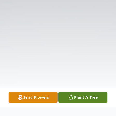
Send Flowers
Plant A Tree